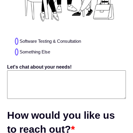
Choices
Software Testing & Consultation
(Required)
Something Else
Let's chat about your needs!
How would you like us
to reach out?
*