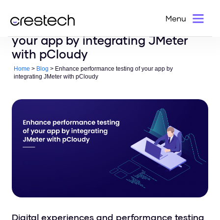
Enhance performance testing of
your app by integrating JMeter
with pCloudy
Home
>
Blog
> Enhance performance testing of your app by
integrating JMeter with pCloudy
Digital experiences and performance testing