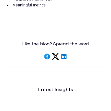
Meaningful metrics
Like the blog? Spread the word
Latest Insights