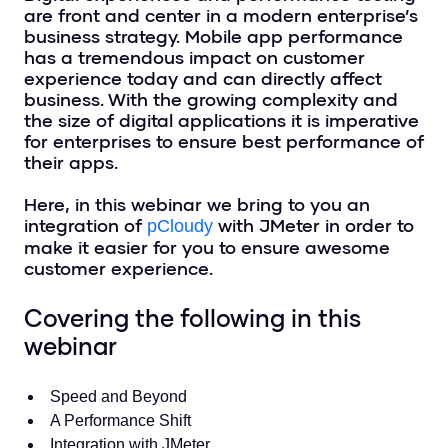
are front and center in a modern enterprise’s
business strategy. Mobile app performance
has a tremendous impact on customer
experience today and can directly affect
business. With the growing complexity and
the size of digital applications it is imperative
for enterprises to ensure best performance of
their apps.
Here, in this webinar we bring to you an
integration of
with JMeter in order to
pCloudy
make it easier for you to ensure awesome
customer experience.
Covering the following in this
webinar
Speed and Beyond
A Performance Shift
Integration with JMeter