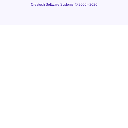
Crestech Software Systems. © 2005 - 2026