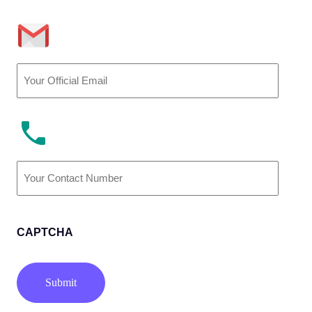
Email
(Required)
Phone
Number
(Required)
CAPTCHA