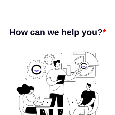
How can we help you?
*