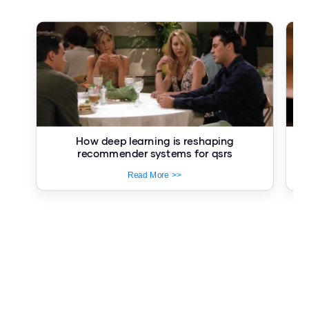
How deep learning is reshaping
Re
recommender systems for qsrs
Read More >>