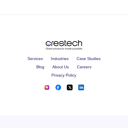
Services
Industries
Case Studies
Blog
About Us
Careers
Privacy Policy