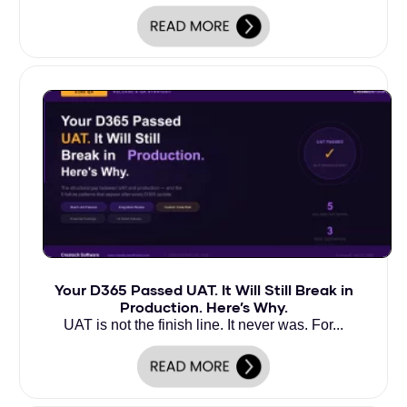
Your D365 Passed UAT. It Will Still Break in
Production. Here’s Why.
UAT is not the finish line. It never was. For...