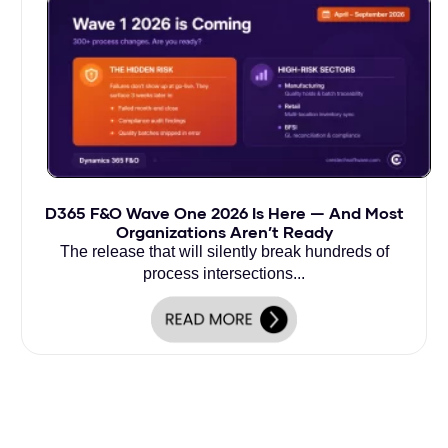
D365 F&O Wave One 2026 Is Here — And Most
Organizations Aren’t Ready
The release that will silently break hundreds of
process intersections...