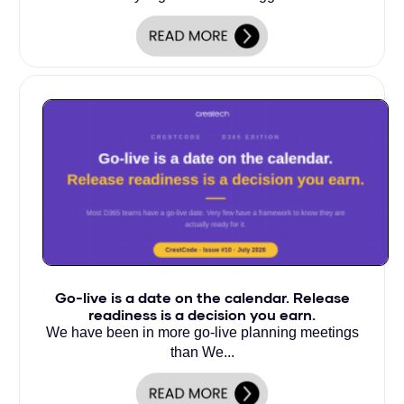
Go-live is a date on the calendar. Release
readiness is a decision you earn.
We have been in more go-live planning meetings
than We...