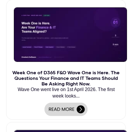
Week One of D365 F&O Wave One is Here. The
Questions Your Finance and IT Teams Should
Be Asking Right Now.
Wave One went live on 1st April 2026. The first
week looks...