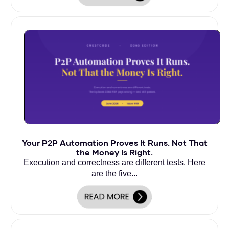
Your P2P Automation Proves It Runs. Not That
the Money Is Right.
Execution and correctness are different tests. Here
are the five...