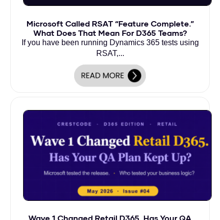
Microsoft Called RSAT “Feature Complete.”
What Does That Mean For D365 Teams?
If you have been running Dynamics 365 tests using
RSAT,...
Wave 1 Changed Retail D365. Has Your QA