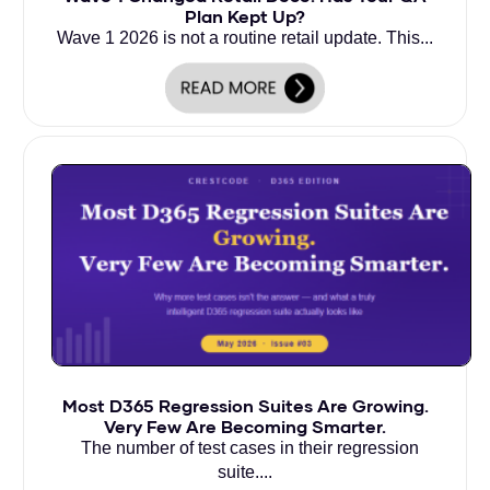
Plan Kept Up?
Wave 1 2026 is not a routine retail update. This...
Most D365 Regression Suites Are Growing.
Very Few Are Becoming Smarter.
The number of test cases in their regression
suite....