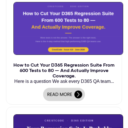
How to Cut Your D365 Regression Suite From
600 Tests to 80 — And Actually Improve
Coverage.
Here is a question We ask every D365 QA team...