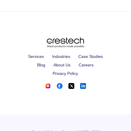
Services
Industries
Case Studies
Blog
About Us
Careers
Privacy Policy