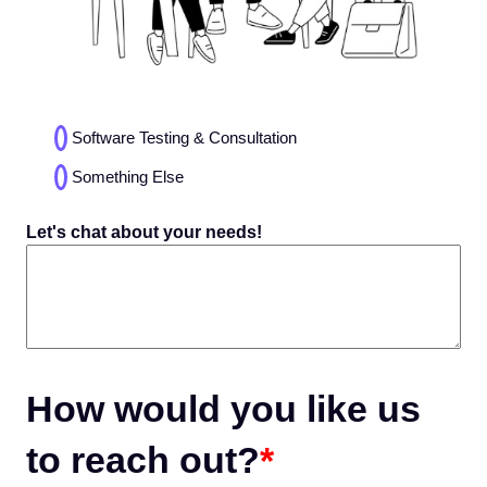
Choices
Software Testing & Consultation
(Required)
Something Else
Let's chat about your needs!
How would you like us
to reach out?
*