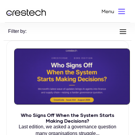
Home
>
Blog
Filter by:
Who Signs Off When the System Starts
Making Decisions?
Last edition, we asked a governance question
many organisations struggle...