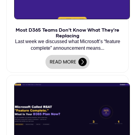
Most D365 Teams Don’t Know What They’re
Replacing
Last week we discussed what Microsoft’s “feature
complete” announcement means...