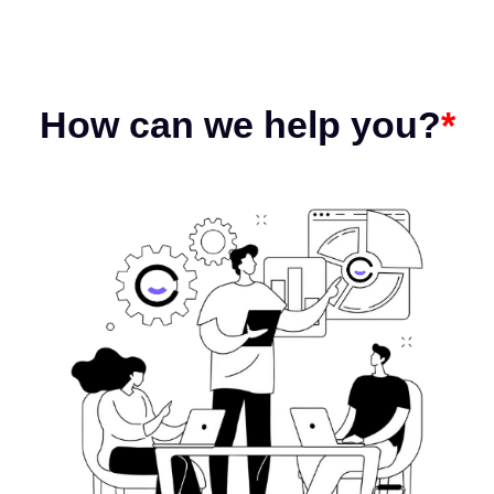
How can we help you?
*