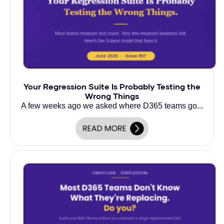
Your Regression Suite Is Probably Testing the
Wrong Things
A few weeks ago we asked where D365 teams go...