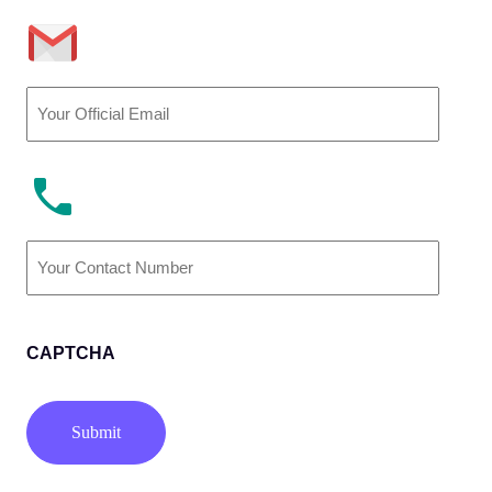
Email
(Required)
Phone
Number
(Required)
CAPTCHA