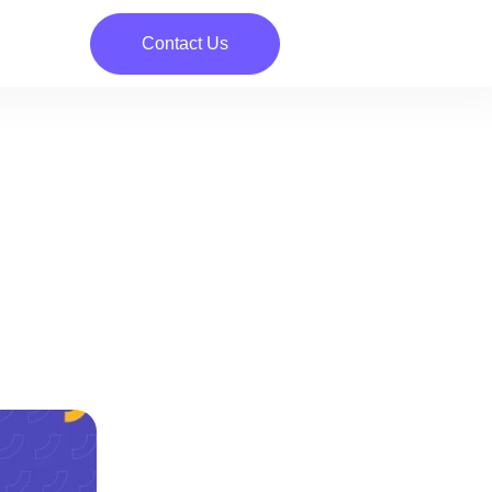
Contact Us