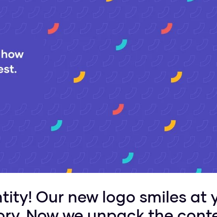
ity! Our new logo smiles at 
glory. Now we unpack the cont