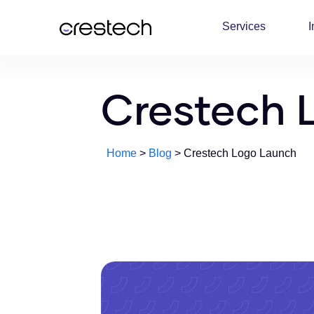
Services
I
Crestech 
Home
>
Blog
> Crestech Logo Launch