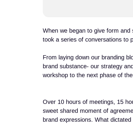
When we began to give form and sh
took a series of conversations to pu
From laying down our branding blo
brand substance- our strategy an
workshop to the next phase of the
Over 10 hours of meetings, 15 ho
sweet shared moment of agreement l
brand expressions. What dictated t