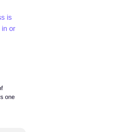
s is
 in or
of
’s one