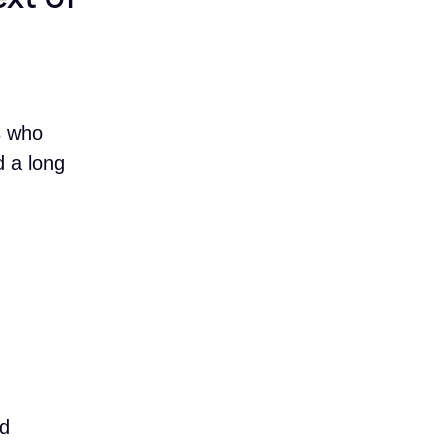
s who
 a long
nd