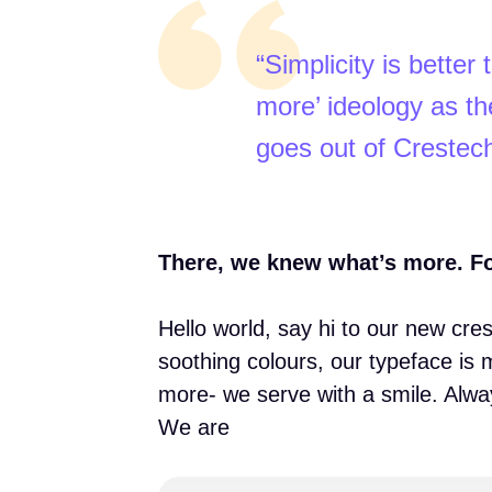
“Simplicity is bette
more’ ideology as the
goes out of Crestec
There, we knew what’s more. For 
Hello world, say hi to our new cre
soothing colours, our typeface is 
more- we serve with a smile. Alwa
We are