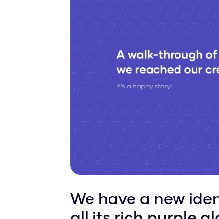
We have a new ident
all its rich purple 