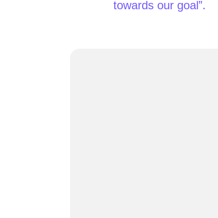
towards our goal”.