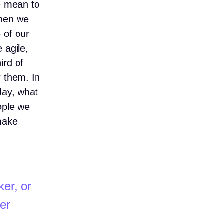
we mean to
When we
e of our
 agile,
ird of
r them. In
day, what
ople we
 make
ker, or
er