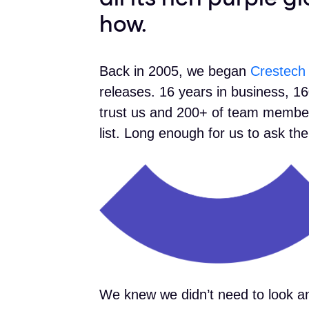
how.
Back in 2005, we began
Crestech
releases. 16 years in business, 16
trust us and 200+ of team member
list. Long enough for us to ask t
We knew we didn’t need to look an