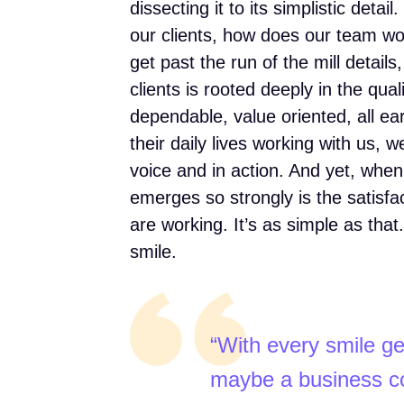
dissecting it to its simplistic deta
our clients, how does our team w
get past the run of the mill detail
clients is rooted deeply in the qual
dependable, value oriented, all e
their daily lives working with us, 
voice and in action. And yet, when
emerges so strongly is the satisfa
are working. It’s as simple as th
smile.
“With every smile ge
maybe a business co