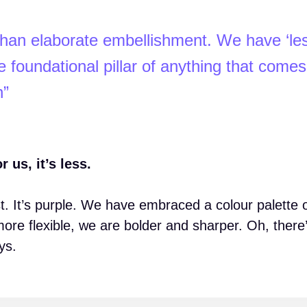
r than elaborate embellishment. We have ‘les
 foundational pillar of anything that comes
h”
us, it’s less.
st. It’s purple. We have embraced a colour palette 
more flexible, we are bolder and sharper. Oh, there
ys.