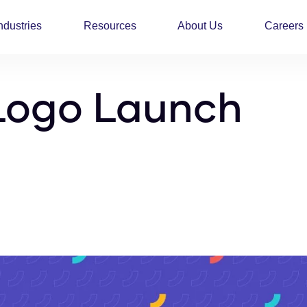
ndustries
Resources
About Us
Careers
Logo Launch