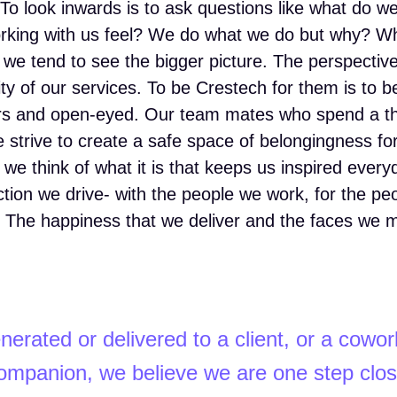
il. To look inwards is to ask questions like what do 
orking with us feel? We do what we do but why? 
s, we tend to see the bigger picture. The perspectiv
ity of our services. To be Crestech for them is to be
ars and open-eyed. Our team mates who spend a th
we strive to create a safe space of belongingness fo
 we think of what it is that keeps us inspired every
ction we drive- with the people we work, for the pe
at. The happiness that we deliver and the faces we
nerated or delivered to a client, or a cowor
mpanion, we believe we are one step clos