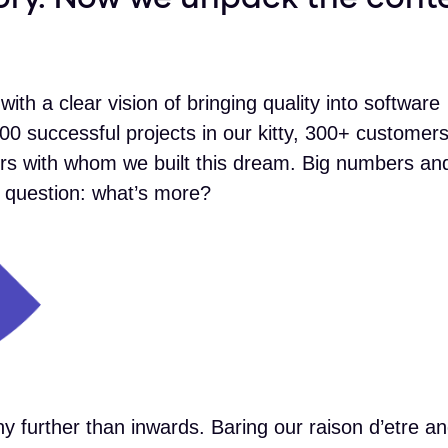
with a clear vision of bringing quality into software
00 successful projects in our kitty, 300+ customer
s with whom we built this dream. Big numbers and
he question: what’s more?
y further than inwards. Baring our raison d’etre a