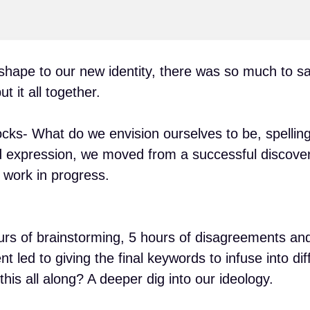
ape to our new identity, there was so much to sa
t it all together.
cks- What do we envision ourselves to be, spelling
d expression, we moved from a successful discove
 work in progress.
urs of brainstorming, 5 hours of disagreements an
ed to giving the final keywords to infuse into dif
his all along? A deeper dig into our ideology.