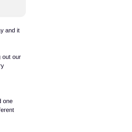
y and it
 out our
ry
d one
ferent