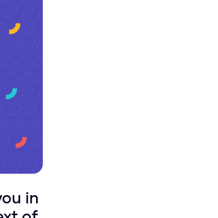
you in
ext of